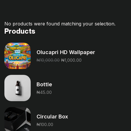
No products were found matching your selection.
Products
Olucapri HD Wallpaper
₦
10,000.00
₦
1,000.00
Bottle
₦
45.00
Circular Box
₦
100.00