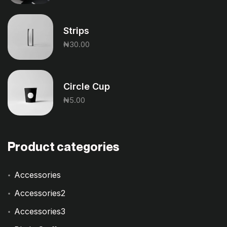
Strips
₦
30.00
Circle Cup
₦
5.00
Product categories
Accessories
Accessories2
Accessories3