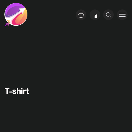
T-shirt