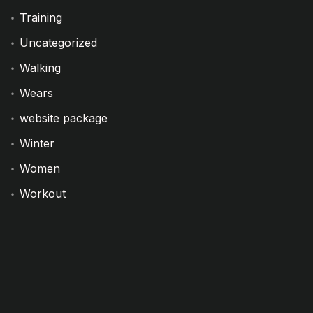
Training
Uncategorized
Walking
Wears
website package
Winter
Women
Workout