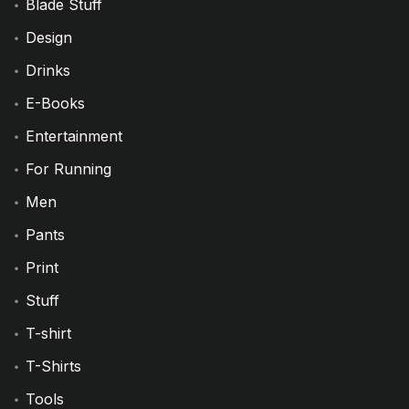
Blade Stuff
Design
Drinks
E-Books
Entertainment
For Running
Men
Pants
Print
Stuff
T-shirt
T-Shirts
Tools