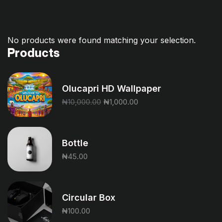
No products were found matching your selection.
Products
Olucapri HD Wallpaper
₦
10,000.00
₦
1,000.00
Bottle
₦
45.00
Circular Box
₦
100.00