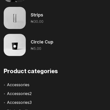
Strips
₦
30.00
Circle Cup
₦
5.00
Product categories
Accessories
Accessories2
Accessories3