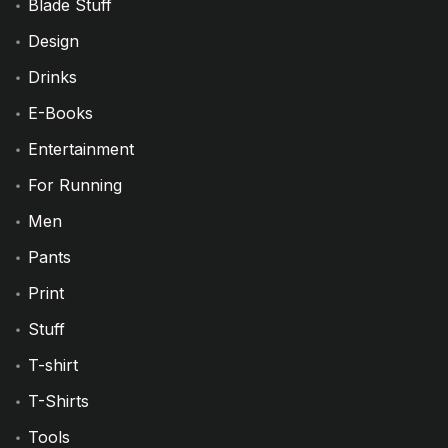
Blade Stuff
Design
Drinks
E-Books
Entertainment
For Running
Men
Pants
Print
Stuff
T-shirt
T-Shirts
Tools