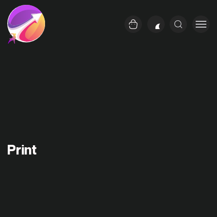
Print