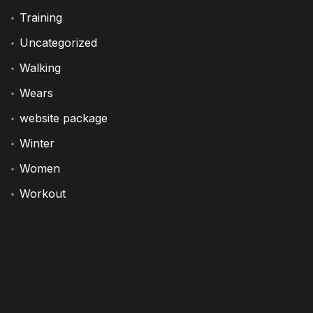
Training
Uncategorized
Walking
Wears
website package
Winter
Women
Workout