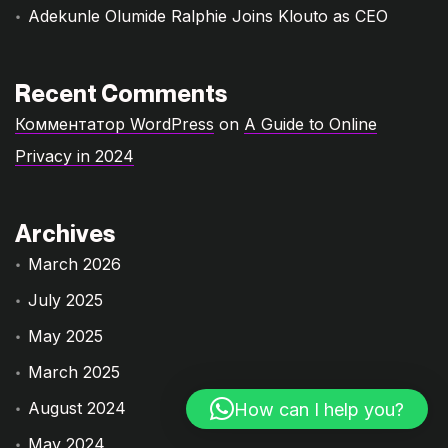
Adekunle Olumide Ralphie Joins Klouto as CEO
Recent Comments
Комментатор WordPress
on
A Guide to Online
Privacy in 2024
Archives
March 2026
July 2025
May 2025
March 2025
August 2024
How can I help you?
May 2024