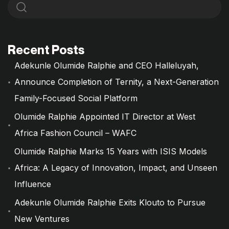
Recent Posts
Adekunle Olumide Ralphie and CEO Halleluyah,
Announce Completion of Ternity, a Next-Generation
Family-Focused Social Platform
Olumide Ralphie Appointed IT Director at West
Africa Fashion Council – WAFC
Olumide Ralphie Marks 15 Years with ISIS Models
Africa: A Legacy of Innovation, Impact, and Unseen
Influence
Adekunle Olumide Ralphie Exits Klouto to Pursue
New Ventures