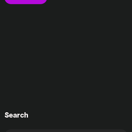
Search