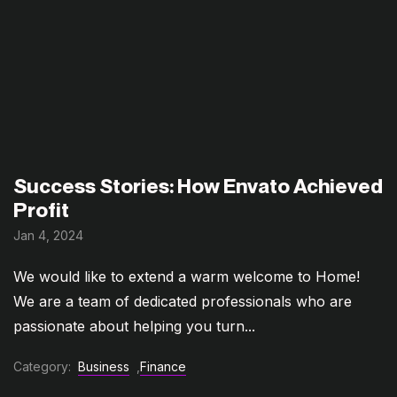
Success Stories: How Envato Achieved
Profit
Jan 4, 2024
We would like to extend a warm welcome to Home!
We are a team of dedicated professionals who are
passionate about helping you turn...
Category:
Business
,
Finance