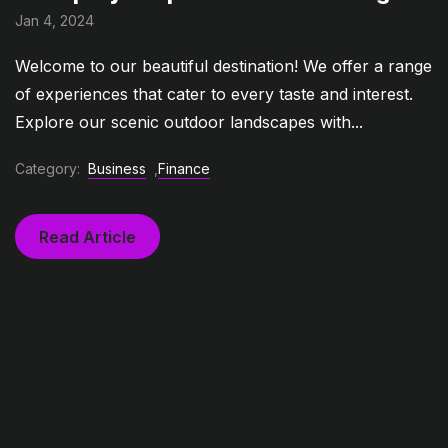
Jan 4, 2024
Welcome to our beautiful destination! We offer a range
of experiences that cater to every taste and interest.
Explore our scenic outdoor landscapes with...
Category:
Business
,
Finance
Read Article