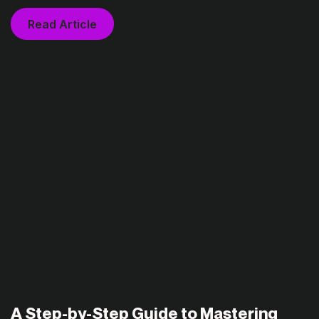
Read Article
A Step-by-Step Guide to Mastering