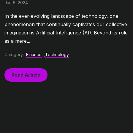
Jan 6, 2024
In the ever-evolving landscape of technology, one
phenomenon that continually captivates our collective
imagination is Artificial Intelligence (AI). Beyond its role
as a mere...
Category:
Finance
,
Technology
Read Article