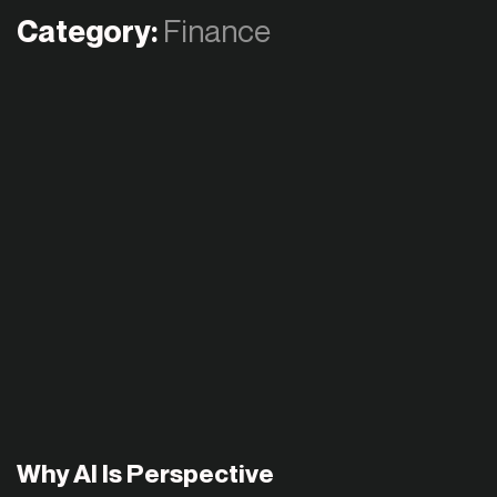
Category:
Finance
Why AI Is Perspective