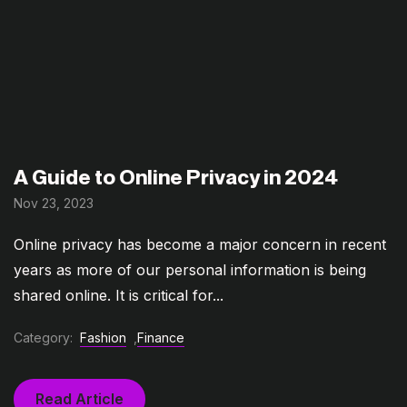
A Guide to Online Privacy in 2024
Nov 23, 2023
Online privacy has become a major concern in recent
years as more of our personal information is being
shared online. It is critical for...
Category:
Fashion
,
Finance
Read Article