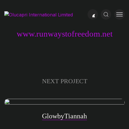
www.runwaystofreedom.net
NEXT PROJECT
GlowbyTiannah