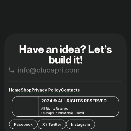
Have an idea? Let’s
build it!
info@olucapri.com
Home
Shop
Privacy Policy
Contacts
2024 © ALL RIGHTS RESERVED
All Rights Reserved
Olucapri International Limited
Facebook
X / Twitter
Instagram